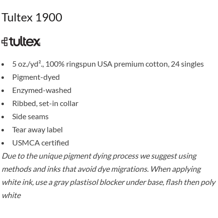
Tultex 1900
5 oz./yd²., 100% ringspun USA premium cotton, 24 singles
Pigment-dyed
Enzymed-washed
Ribbed, set-in collar
Side seams
Tear away label
USMCA certified
Due to the unique pigment dying process we suggest using
methods and inks that avoid dye migrations. When applying
white ink, use a gray plastisol blocker under base, flash then poly
white