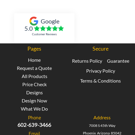
Inked Xpressions
Google
5.0
Customer Reviews
Pages
Secure
Home
Returns Policy
Guarantee
Request a Quote
Privacy Policy
All Products
Terms & Conditions
Price Check
Designs
Design Now
What We Do
Phone
Address
602-639-3466
7008 S 45th Way
Email
Phoenix Arizona 85042