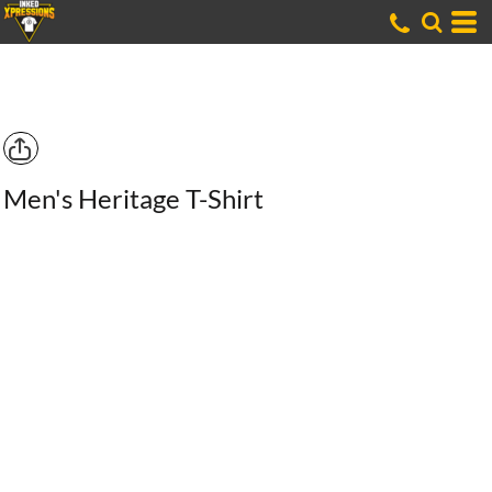
Men's Heritage T-Shirt