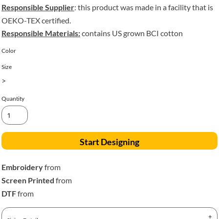
Responsible Supplier
: this product was made in a facility that is
OEKO-TEX certified.
Responsible Materials:
contains US grown BCI cotton
Color
Size
>
Quantity
Start Designing
Embroidery
from
Screen Printed
from
DTF
from