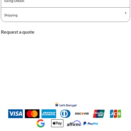
Sizing Details
Shipping
Request a quote