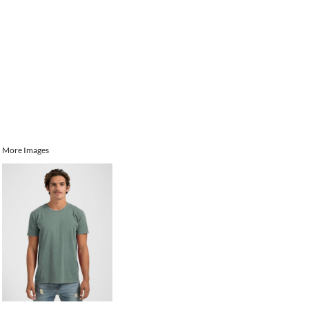
More Images