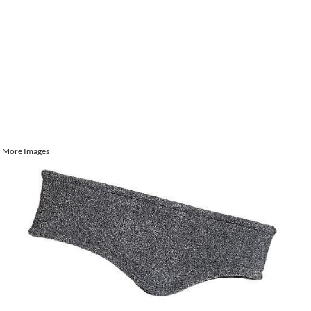
More Images