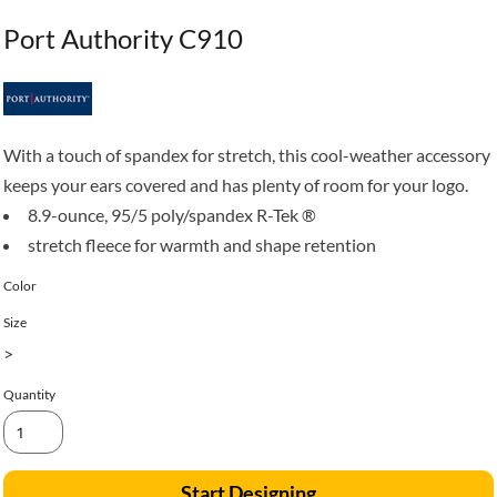
Port Authority C910
With a touch of spandex for stretch, this cool-weather accessory
keeps your ears covered and has plenty of room for your logo.
8.9-ounce, 95/5 poly/spandex R-Tek ®
stretch fleece for warmth and shape retention
Color
Size
>
Quantity
Start Designing