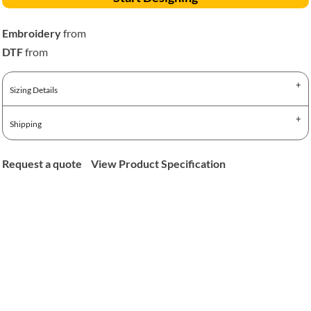
Embroidery
from
DTF
from
Sizing Details
Shipping
Request a quote
View Product Specification