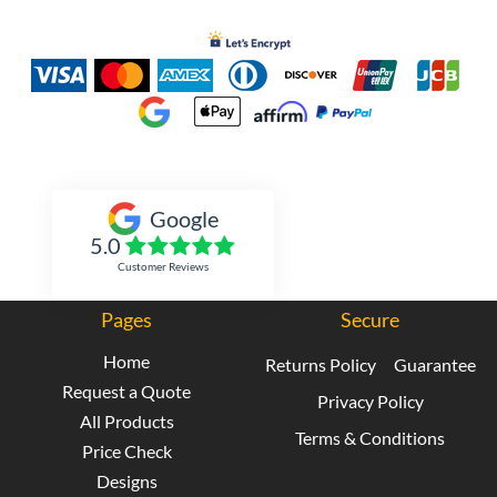
Inked Xpressions
Google
5.0
Customer Reviews
Pages
Secure
Home
Returns Policy
Guarantee
Request a Quote
Privacy Policy
All Products
Terms & Conditions
Price Check
Designs