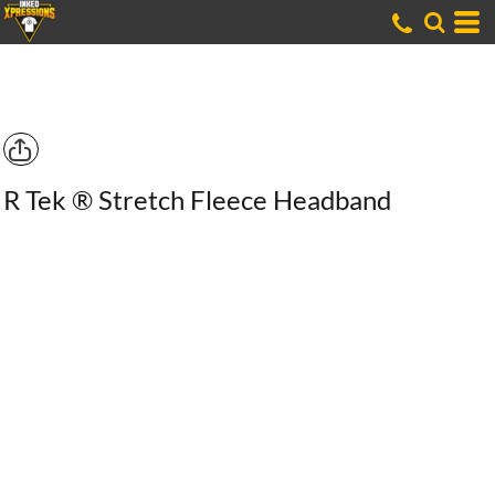
R Tek ® Stretch Fleece Headband