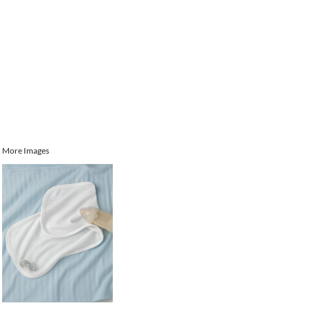
More Images