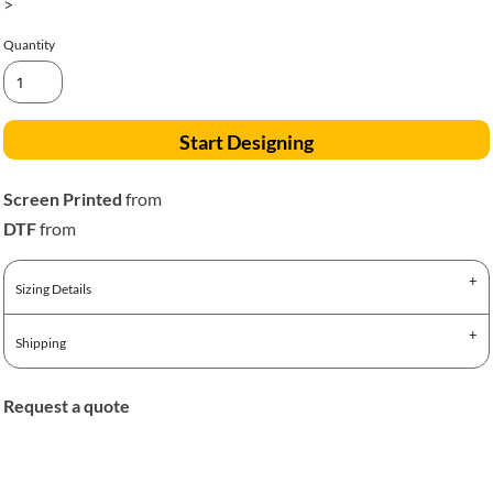
>
Quantity
Start Designing
Screen Printed
from
DTF
from
Sizing Details
Shipping
Request a quote