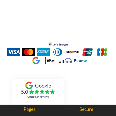
Inked Xpressions
Google
5.0
Customer Reviews
Pages
Secure