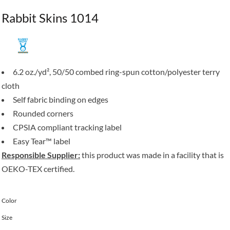
Rabbit Skins 1014
6.2 oz./yd², 50/50 combed ring-spun cotton/polyester terry
cloth
Self fabric binding on edges
Rounded corners
CPSIA compliant tracking label
Easy Tear™ label
Responsible Supplier:
this product was made in a facility that is
OEKO-TEX certified.
Color
Size