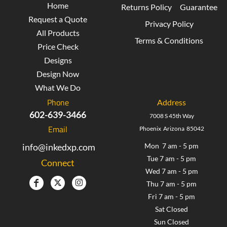
Home
Returns Policy
Guarantee
Request a Quote
Privacy Policy
All Products
Terms & Conditions
Price Check
Designs
Design Now
What We Do
Phone
Address
602-639-3466
7008 S 45th Way
Email
Phoenix Arizona 85042
info@inkedxp.com
Mon 7 am - 5 pm
Tue 7 am - 5 pm
Connect
Wed 7 am - 5 pm
Thu 7 am - 5 pm
Fri 7 am - 5 pm
Sat Closed
Sun Closed