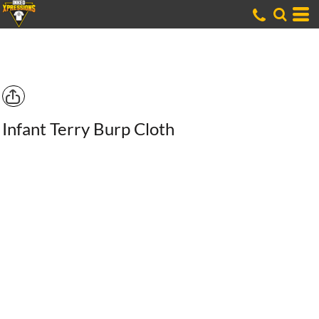
Infant Terry Burp Cloth