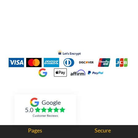
Inked Xpressions
Google
5.0
Customer Reviews
Pages
Secure