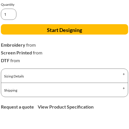
Quantity
Start Designing
Embroidery
from
Screen Printed
from
DTF
from
Sizing Details
Shipping
Request a quote
View Product Specification