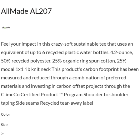
AllMade AL207
Feel your impact in this crazy-soft sustainable tee that uses an
equivalent of up to 6 recycled plastic water bottles. 4.2-ounce,
50% recycled polyester, 25% organic ring spun cotton, 25%
modal 1x1 rib knit neck This product's carbon footprint has been
measured and reduced through a combination of preferred
materials and investing in carbon offset projects through the
ClimeCo Certified Product ™ Program Shoulder to shoulder
taping Side seams Recycled tear-away label
Color
Size
>