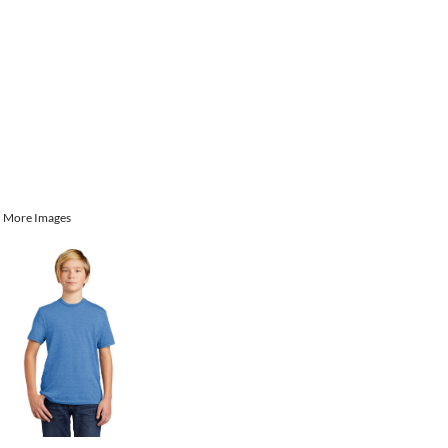
More Images