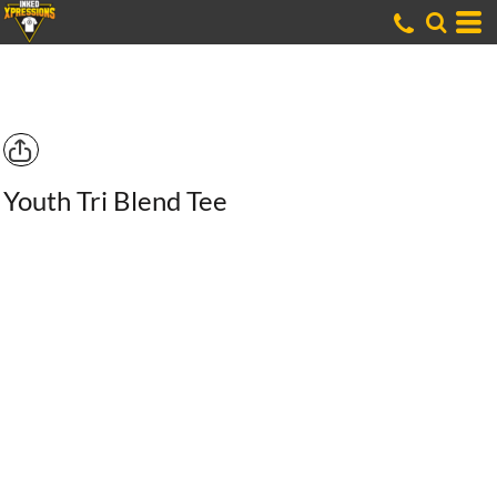
Youth Tri Blend Tee