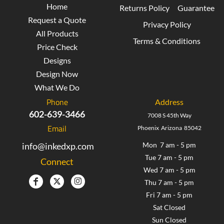
Home
Returns Policy
Guarantee
Request a Quote
Privacy Policy
All Products
Terms & Conditions
Price Check
Designs
Design Now
What We Do
Phone
Address
602-639-3466
7008 S 45th Way
Email
Phoenix Arizona 85042
info@inkedxp.com
Mon 7 am - 5 pm
Tue 7 am - 5 pm
Connect
Wed 7 am - 5 pm
Thu 7 am - 5 pm
Fri 7 am - 5 pm
Sat Closed
Sun Closed