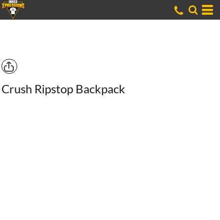
Crush Ripstop Backpack