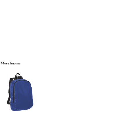
More Images