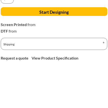
Start Designing
Screen Printed
from
DTF
from
Shipping
Request a quote
View Product Specification