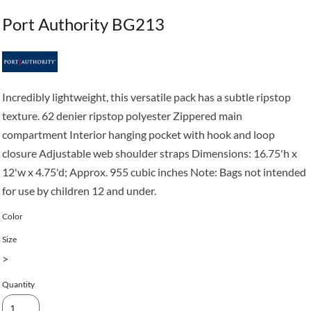
Port Authority BG213
Incredibly lightweight, this versatile pack has a subtle ripstop
texture. 62 denier ripstop polyester Zippered main
compartment Interior hanging pocket with hook and loop
closure Adjustable web shoulder straps Dimensions: 16.75'h x
12'w x 4.75'd; Approx. 955 cubic inches Note: Bags not intended
for use by children 12 and under.
Color
Size
>
Quantity