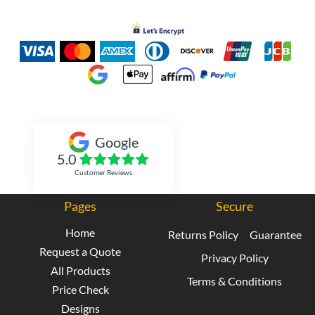
Inked Xpressions
Google
5.0
Customer Reviews
Pages
Secure
Home
Returns Policy
Guarantee
Request a Quote
Privacy Policy
All Products
Terms & Conditions
Price Check
Designs