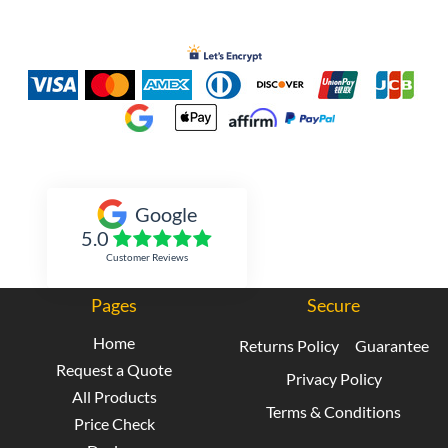
Inked Xpressions
Google
5.0
Customer Reviews
Pages
Secure
Home
Returns Policy
Guarantee
Request a Quote
Privacy Policy
All Products
Terms & Conditions
Price Check