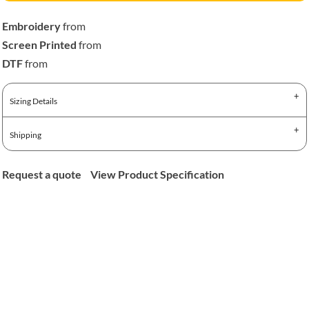
Embroidery
from
Screen Printed
from
DTF
from
Sizing Details
Shipping
Request a quote
View Product Specification