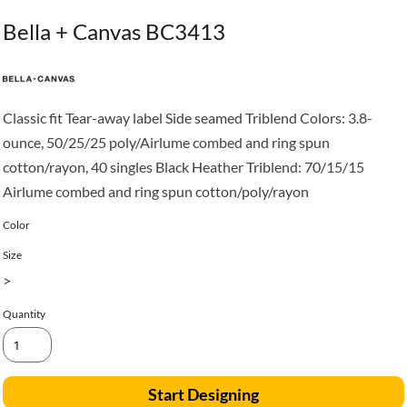
Bella + Canvas BC3413
Classic fit Tear-away label Side seamed Triblend Colors: 3.8-
ounce, 50/25/25 poly/Airlume combed and ring spun
cotton/rayon, 40 singles Black Heather Triblend: 70/15/15
Airlume combed and ring spun cotton/poly/rayon
Color
Size
>
Quantity
Start Designing