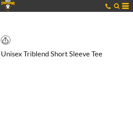
Unisex Triblend Short Sleeve Tee