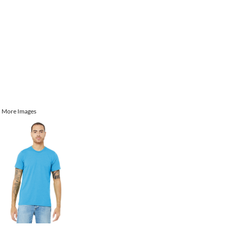
More Images