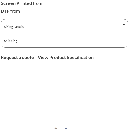
Screen Printed
from
DTF
from
Sizing Details
Shipping
Request a quote
View Product Specification