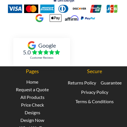
Inked Xpressions
Google
5.0
Customer Reviews
Pages
Secure
Home
Returns Policy
Guarantee
Request a Quote
Privacy Policy
All Products
Terms & Conditions
Price Check
Designs
Design Now