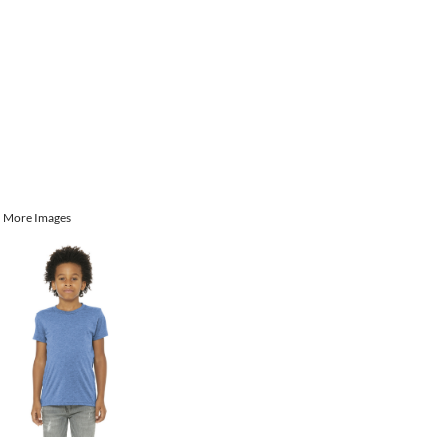
More Images