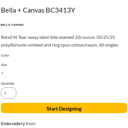
Bella + Canvas BC3413Y
Retail fit Tear-away label Side seamed 3.8-ounce, 50/25/25
poly/Airlume combed and ring spun cotton/rayon, 40 singles
Color
Size
>
Quantity
Start Designing
Embroidery
from