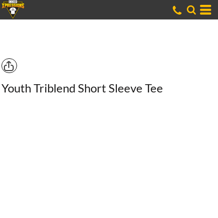
Youth Triblend Short Sleeve Tee