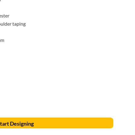
Accessories
Supplies and consumables
ester
oulder taping
em
tart Designing