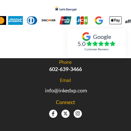
Google
Inked Xpressions
5.0
Customer Reviews
Phone
602-639-3466
Email
info@inkedxp.com
Connect