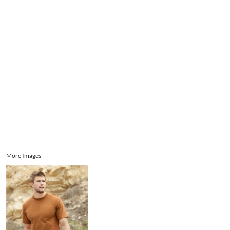
Aprons
Bags
Register
Signs and Banners
Cart: 0 item
Promotional Products
Signs and Banners
More Images