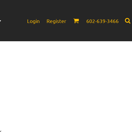
Login
Register
602-639-3466
Infant/Toddler
Headwear
r