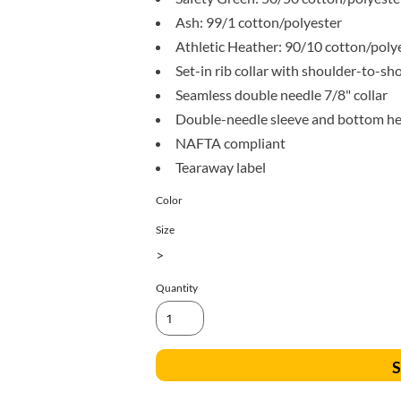
All Products
Blankets
Ash: 99/1 cotton/polyester
Athletic Heather: 90/10 cotton/poly
Set-in rib collar with shoulder-to-sh
Seamless double needle 7/8" collar
Double-needle sleeve and bottom h
NAFTA compliant
Tearaway label
Color
Size
>
Quantity
S