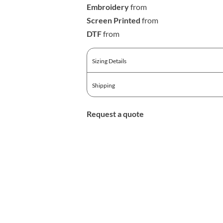
Embroidery
from
Screen Printed
from
DTF
from
Sizing Details
Shipping
Request a quote