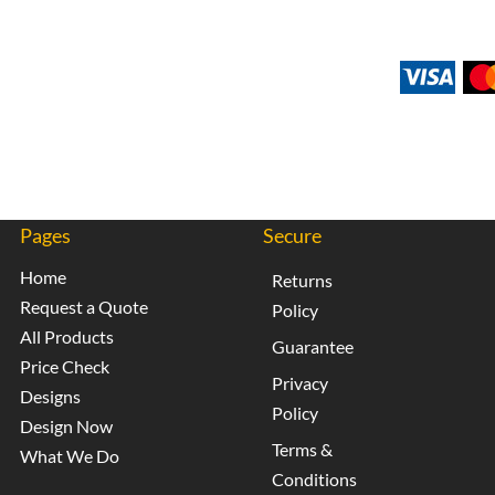
Pages
Secure
Home
Returns
Request a Quote
Policy
All Products
Guarantee
Price Check
Privacy
Designs
Policy
Design Now
Terms &
What We Do
Conditions