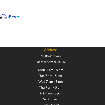
Address
7008 S 45th Way
Phoenix Arizona 85042
Mon 7 am - 5 pm
Tue 7 am - 5 pm
Wed 7 am - 5 pm
Thu 7 am - 5 pm
Fri 7 am - 5 pm
Sat Closed
Sun Closed