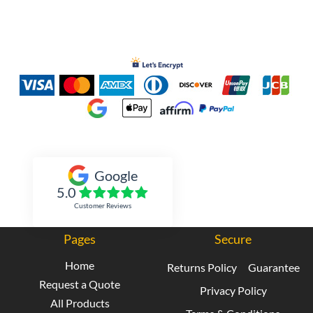
Inked Xpressions
Google
5.0
Customer Reviews
Pages
Secure
Home
Returns Policy
Guarantee
Request a Quote
Privacy Policy
All Products