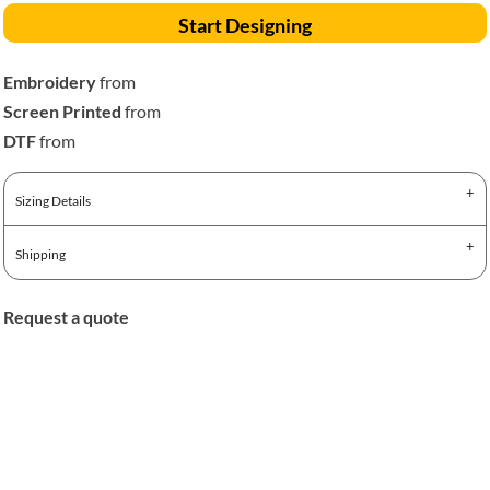
Start Designing
Embroidery
from
Screen Printed
from
DTF
from
Sizing Details
Shipping
Request a quote