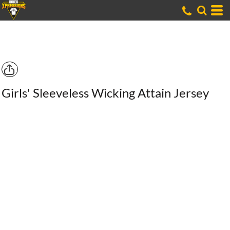
Girls' Sleeveless Wicking Attain Jersey