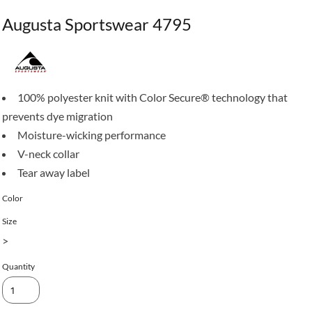
Augusta Sportswear 4795
100% polyester knit with Color Secure® technology that
prevents dye migration
Moisture-wicking performance
V-neck collar
Tear away label
Color
Size
>
Quantity