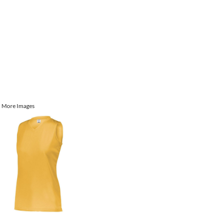
More Images