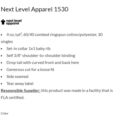
Next Level Apparel 1530
4 oz./yd², 60/40 combed ringspun cotton/polyester, 30
singles
Set-in collar 1x1 baby rib
Self 3/8" shoulder-to-shoulder binding
Drop tail with curved front and back hem
Generous cut for a loose fit
Side seamed
Tear away label
Responsible Supplier:
this product was made in a facility that is
FLA certified.
Color