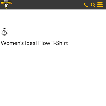
Women’s Ideal Flow T-Shirt