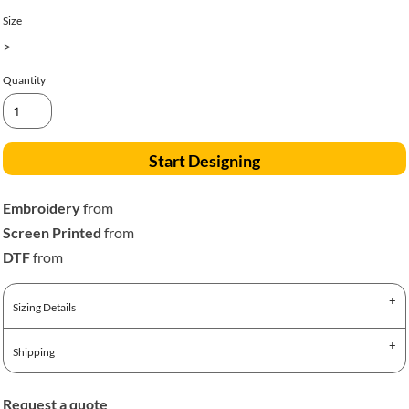
Size
>
Quantity
Start Designing
Embroidery
from
Screen Printed
from
DTF
from
Sizing Details
Shipping
Request a quote