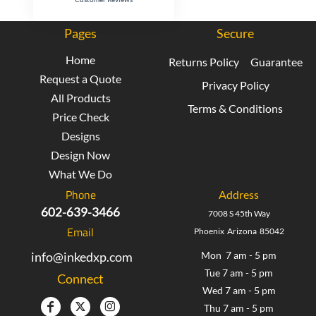
Pages
Secure
Home
Returns Policy
Guarantee
Request a Quote
Privacy Policy
All Products
Terms & Conditions
Price Check
Designs
Design Now
What We Do
Phone
Address
602-639-3466
7008 S 45th Way
Email
Phoenix Arizona 85042
info@inkedxp.com
Mon 7 am - 5 pm
Tue 7 am - 5 pm
Connect
Wed 7 am - 5 pm
Thu 7 am - 5 pm