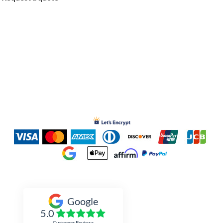
Inked Xpressions
Google
5.0
Customer Reviews