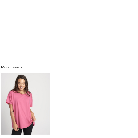
More Images