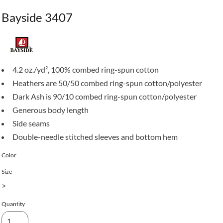
Bayside 3407
4.2 oz./yd², 100% combed ring-spun cotton
Heathers are 50/50 combed ring-spun cotton/polyester
Dark Ash is 90/10 combed ring-spun cotton/polyester
Generous body length
Side seams
Double-needle stitched sleeves and bottom hem
Color
Size
>
Quantity