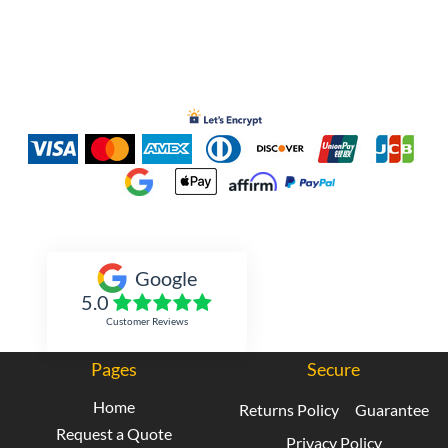
Inked Xpressions
Google
5.0
Customer Reviews
Pages
Secure
Home
Returns Policy
Guarantee
Request a Quote
Privacy Policy