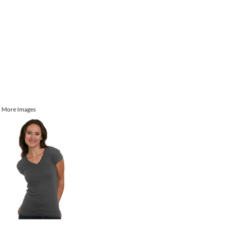
More Images