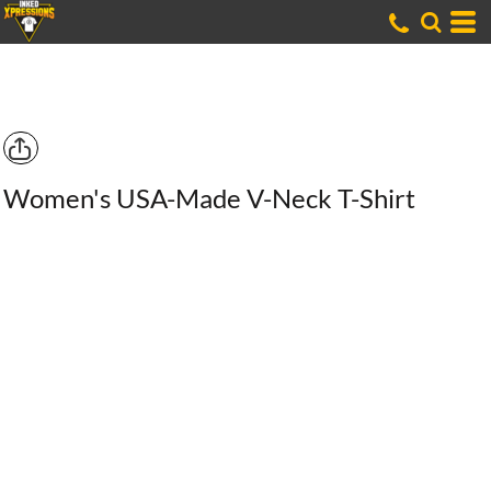
Women's USA-Made V-Neck T-Shirt