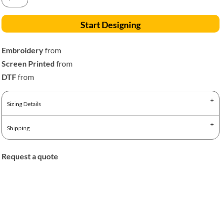
Start Designing
Embroidery
from
Screen Printed
from
DTF
from
Sizing Details
Shipping
Request a quote