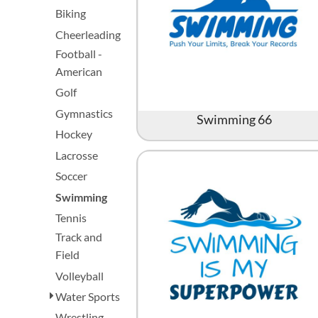
Biking
Cheerleading
Football -
American
Golf
Gymnastics
Swimming 66
Hockey
Lacrosse
Soccer
Swimming
Tennis
Track and
Field
Volleyball
Water Sports
Wrestling