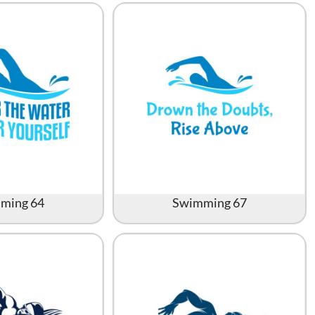
Accessories
Supplies and consumables
ming 64
Swimming 67