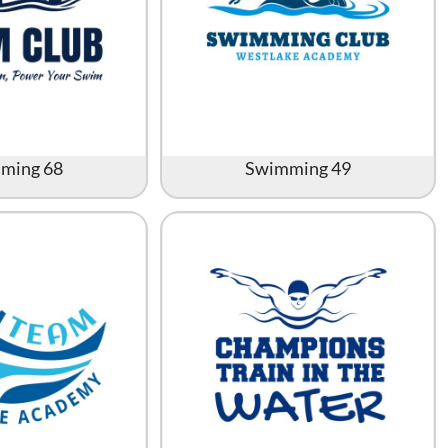
ming 68
Swimming 49