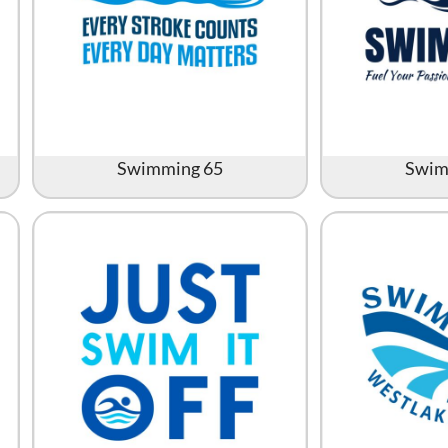
Swimming 65
Swim