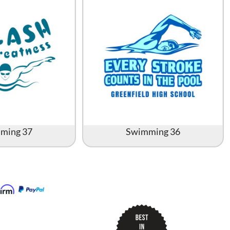
ming 37
Swimming 36