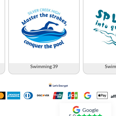
Swimming 39
Swim
Google
Inked Xpressions
5.0