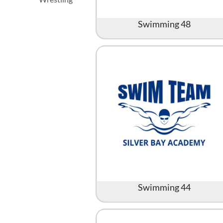
Swimming 48
Swimming 44