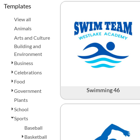
Aprons
Bags
Register
Templates
Signs and Banners
Cart: 0 item
View all
Animals
Arts and Culture
Building and
Environment
Business
Celebrations
Promotional Products
Signs and Banners
Food
Swimming 46
Government
Plants
School
Sports
Baseball
Basketball