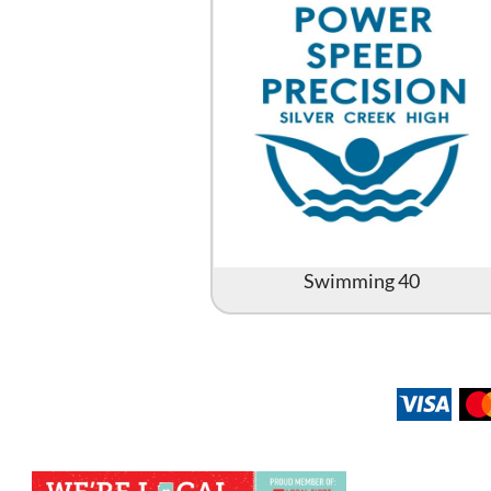
Swimming 40