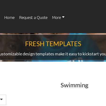
Home
Request a Quote
More
FRESH TEMPLATES
Womens
Kids
ustomizable design templates make it easy to kickstart you
Swimming