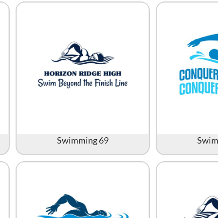
All Products
Blankets
Swimming 69
Swim