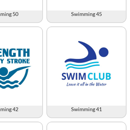
ming 50
Swimming 45
ming 42
Swimming 41