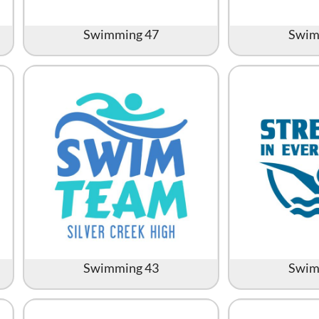
Swimming 47
Swim
Swimming 43
Swim