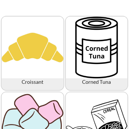
Croissant
Corned Tuna