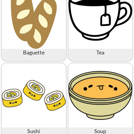
Baguette
Tea
Sushi
Soup