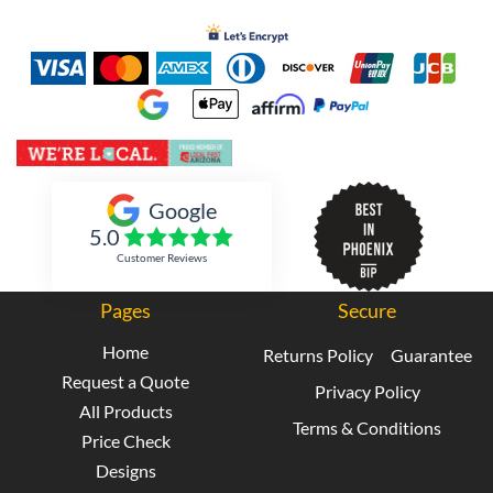
Inked Xpressions
Google
5.0
Customer Reviews
Pages
Secure
Home
Returns Policy
Guarantee
Request a Quote
Privacy Policy
All Products
Terms & Conditions
Price Check
Designs