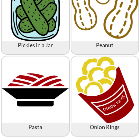
Pickles in a Jar
Peanut
Pasta
Onion Rings