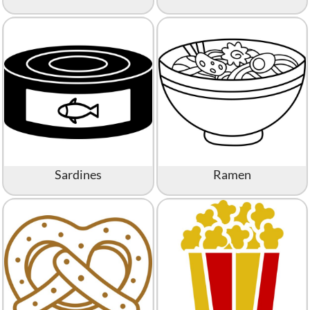
Sardines
Ramen