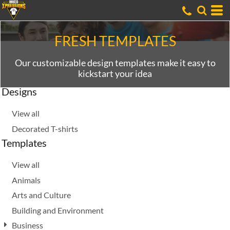
Default
Date Added
Highest Votes
FRESH TEMPLATES
Name
Our customizable design templates make it easy to
kickstart your idea
Designs
View all
Decorated T-shirts
Templates
View all
Animals
Arts and Culture
Building and Environment
Business