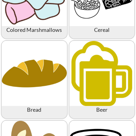
Colored Marshmallows
Cereal
Bread
Beer