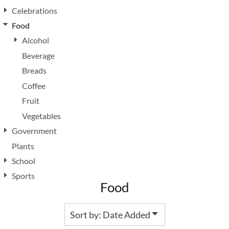
Celebrations
Food
Alcohol
Beverage
Breads
Coffee
Fruit
Vegetables
Government
Plants
School
Sports
Food
Sort by: Date Added