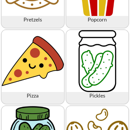
Pretzels
Popcorn
Pizza
Pickles