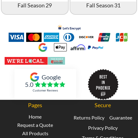
Fall Season 29
Fall Season 31
Inked Xpressions
Google
5.0
Customer Reviews
Pages
Secure
Home
Returns Policy
Guarantee
Request a Quote
Privacy Policy
All Products
Terms & Conditions