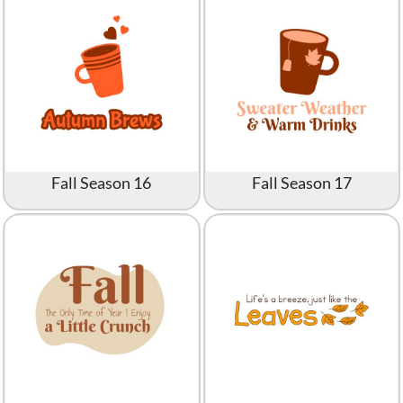
Fall Season 16
Fall Season 17