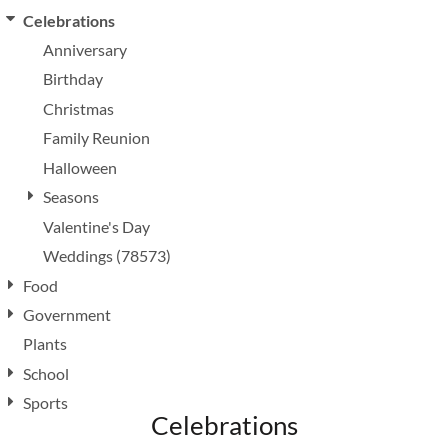
Celebrations
Anniversary
Birthday
Christmas
Family Reunion
Halloween
Seasons
Valentine's Day
Weddings (78573)
Food
Government
Plants
School
Sports
Celebrations