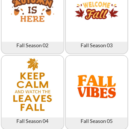
Fall Season 02
Fall Season 03
Fall Season 04
Fall Season 05