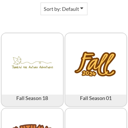
Sort by: Default
Fall Season 18
Fall Season 01