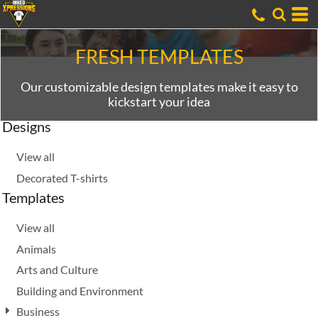
Default
Date Added
Highest Votes
FRESH TEMPLATES
Name
Our customizable design templates make it easy to
kickstart your idea
Designs
View all
Decorated T-shirts
Templates
View all
Animals
Arts and Culture
Building and Environment
Business