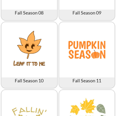
Fall Season 08
Fall Season 09
Fall Season 10
Fall Season 11