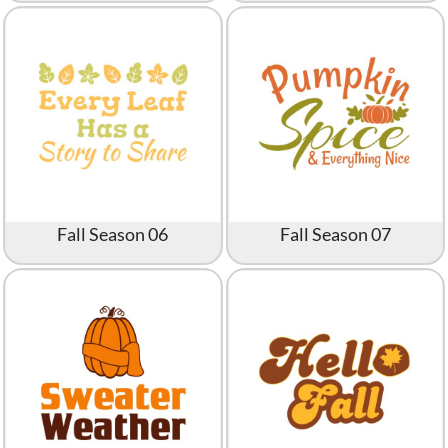
Fall Season 06
Fall Season 07