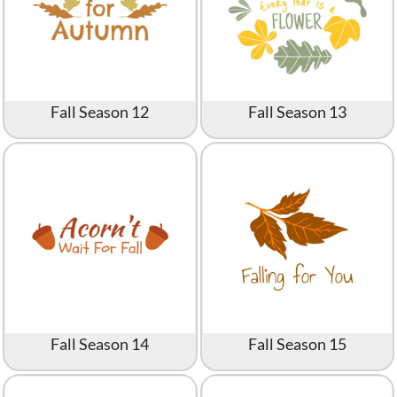
Fall Season 12
Fall Season 13
Fall Season 14
Fall Season 15