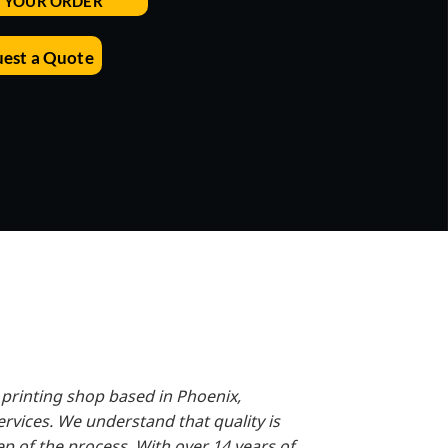
T YOUR ORDER
Accessories
Supplies and consumables
est a Quote
 printing shop based in Phoenix,
ervices. We understand that quality is
tep of the process. With over 14 years of