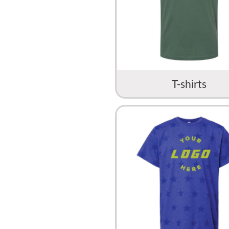
T-shirts