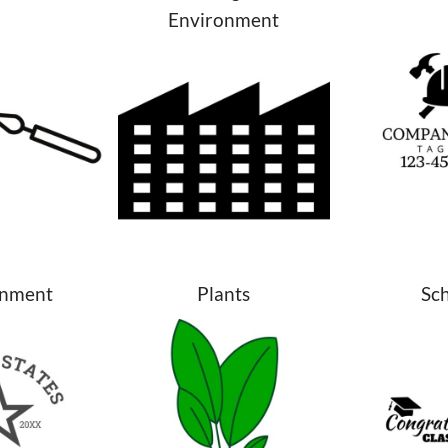
Environment
nment
Plants
Sc