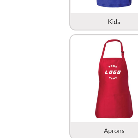
Kids
Aprons