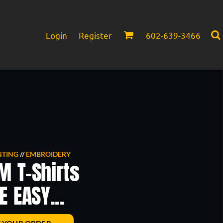
Login
Register
602-639-3466
Infant/Toddler
Headwear
NTING
//
EMBROIDERY
M T-Shirts
 EASY...