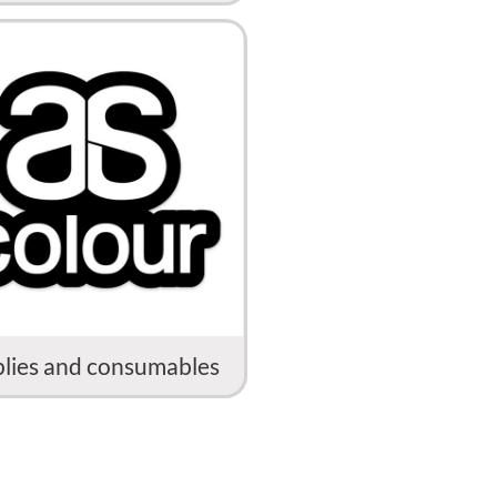
lies and consumables