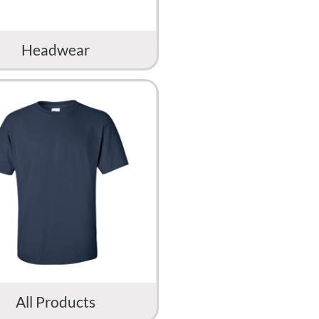
Headwear
All Products