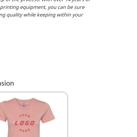
 printing equipment, you can be sure
ing quality while keeping within your
asion