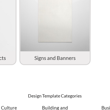
cts
Signs and Banners
Design Template Categories
 Culture
Building and
Bus