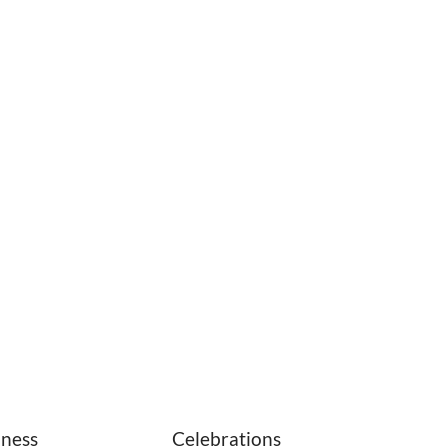
iness
Celebrations