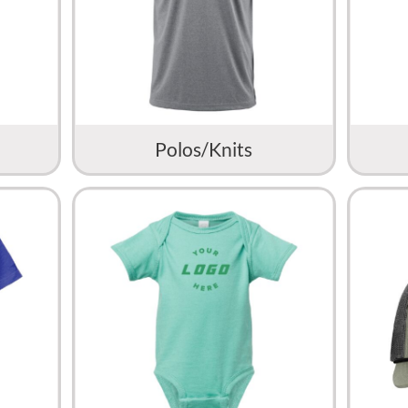
Polos/Knits