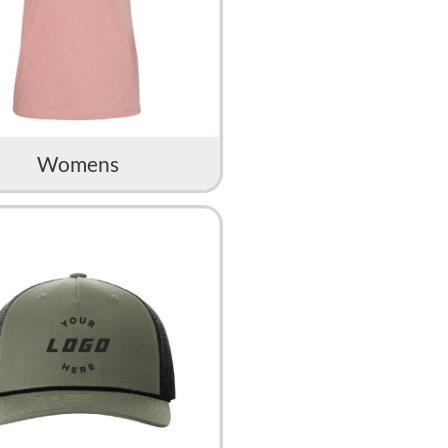
Womens