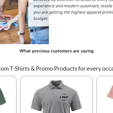
experience and modern automatic textile
you are getting the highest apparel print
budget.
What previous customers are saying
om T-Shirts & Promo Products for every occ