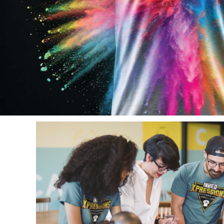
Aprons
Bags
Register
Signs and Banners
Cart: 0 item
Promotional Products
Signs and Banners