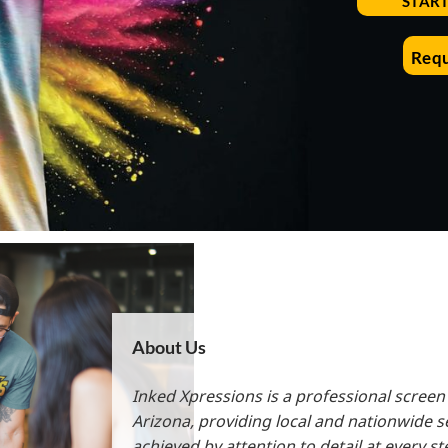
STAR
All Products
Blankets
Requ
About Us
Inked Xpressions is a professional screen
Arizona, providing local and nationwide s
achieved by attention to detail at every s