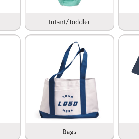
Infant/Toddler
Bags