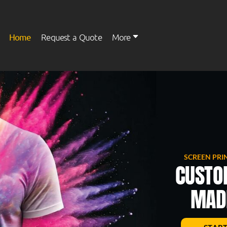
Home
Request a Quote
More
Womens
Kids
SCREEN PRI
CUSTO
MADE