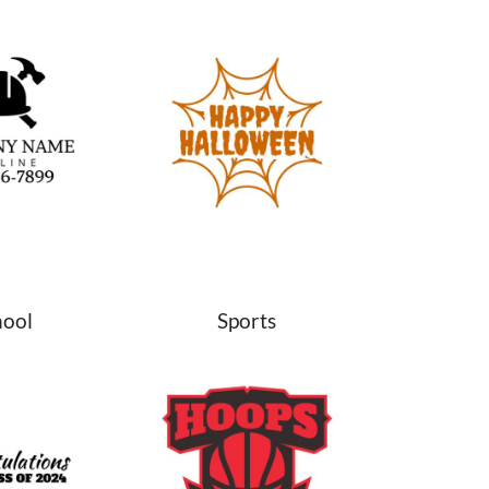
hool
Sports