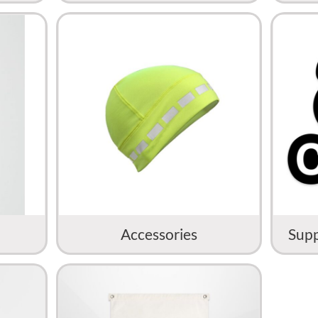
Accessories
Supp