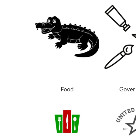
Food
Gover