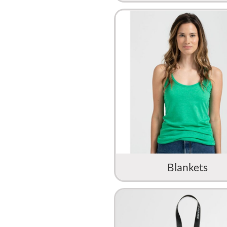
Blankets