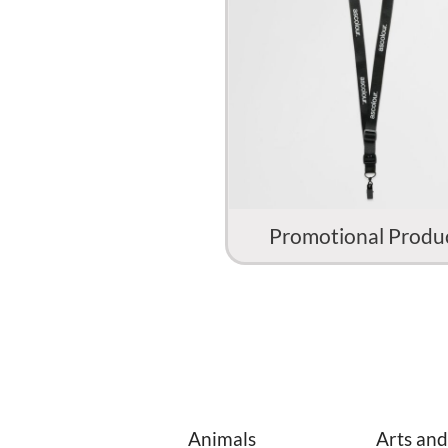
Promotional Produ
Animals
Arts and